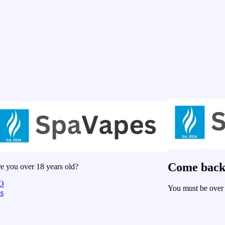
Come back
e you over 18 years old?
O
You must be over 
s