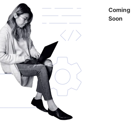
Coming
Soon