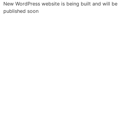
New WordPress website is being built and will be
published soon