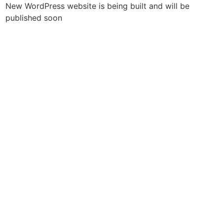
New WordPress website is being built and will be
published soon