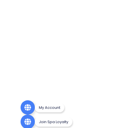
My Account
Join Spa Loyalty