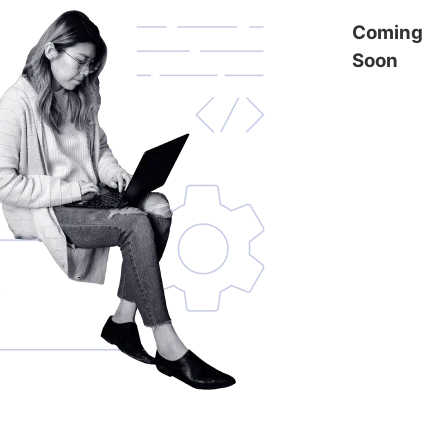
Coming
Soon