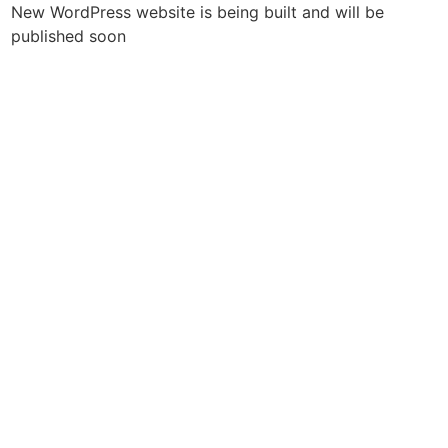
New WordPress website is being built and will be
published soon