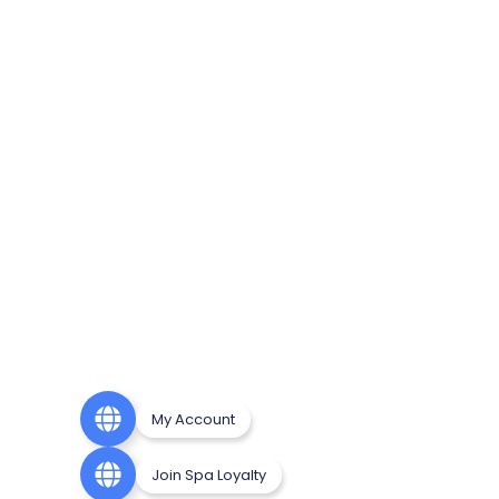
My Account
Join Spa Loyalty