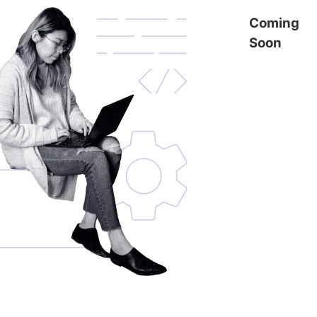
Coming
Soon