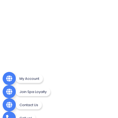
My Account
Join Spa Loyalty
Contact Us