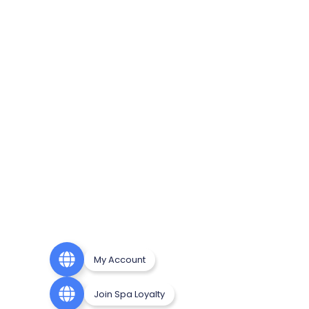
My Account
Join Spa Loyalty