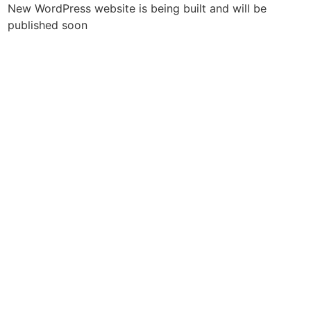
New WordPress website is being built and will be
published soon