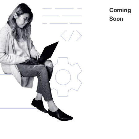
Coming
Soon