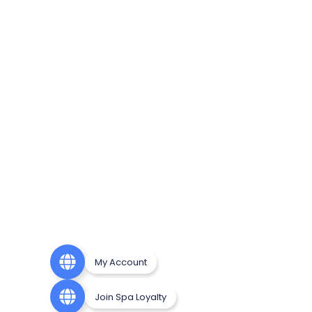
My Account
Join Spa Loyalty