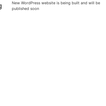
New WordPress website is being built and will be
g
published soon