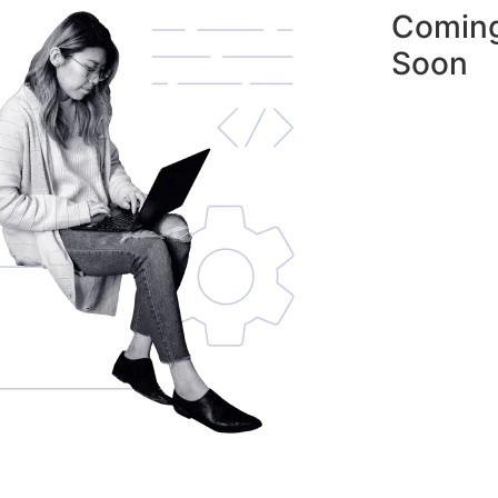
Comin
Soon