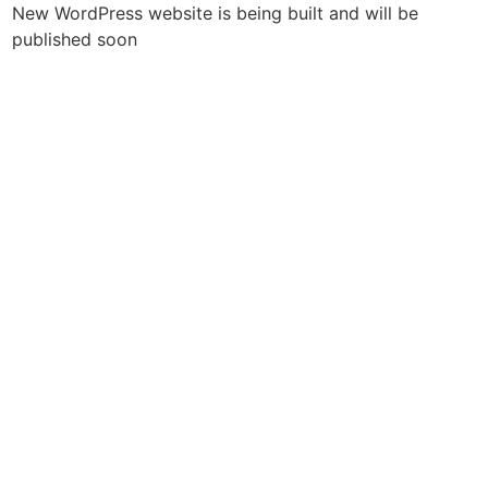
New WordPress website is being built and will be
published soon