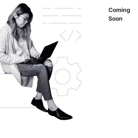
Coming
Soon