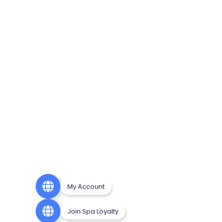
My Account
Join Spa Loyalty