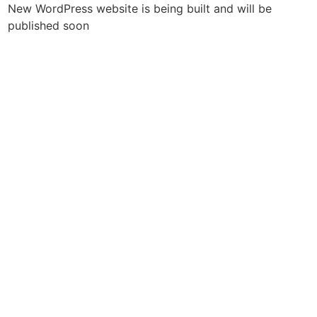
New WordPress website is being built and will be
published soon