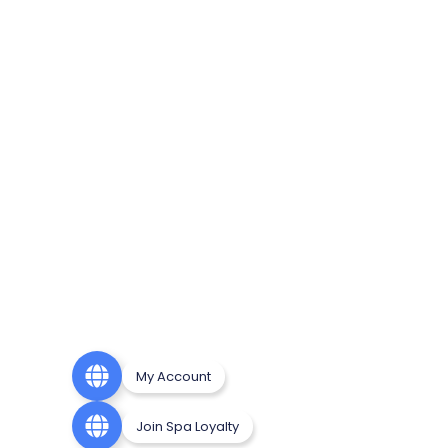
My Account
Join Spa Loyalty