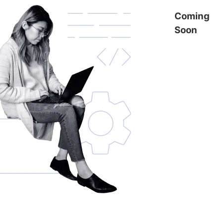
Coming
Soon