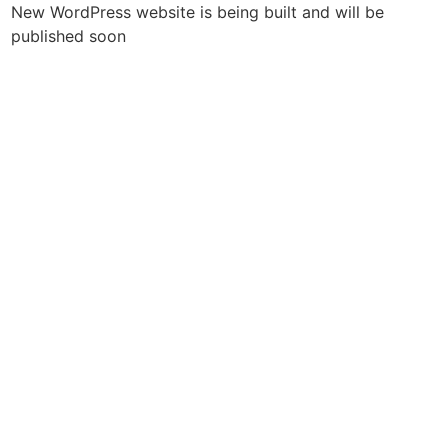
New WordPress website is being built and will be
published soon