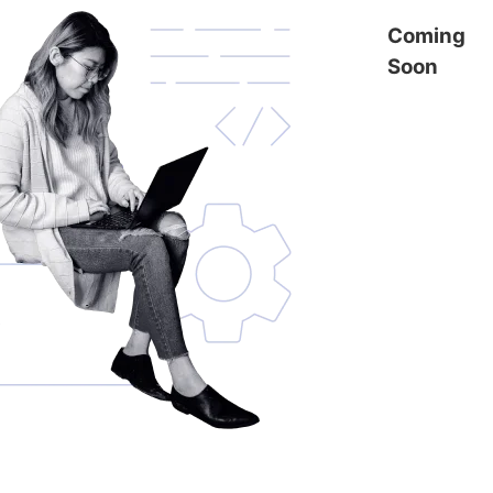
Coming
Soon