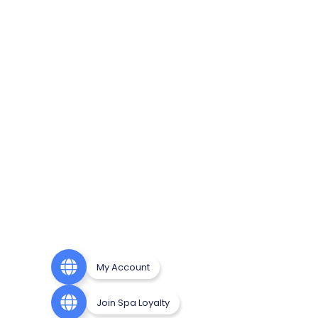
My Account
Join Spa Loyalty